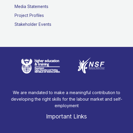
Media Statements
Project Profiles
Stakeholder Events
We are mandated to make a meaningful contribution to
developing the right skills for the labour market and self-
employment
Important Links