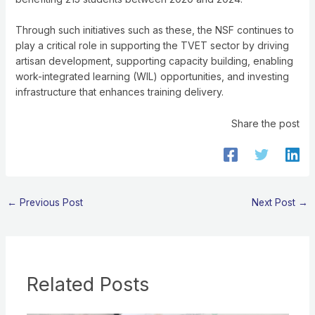
Through such initiatives such as these, the NSF continues to
play a critical role in supporting the TVET sector by driving
artisan development, supporting capacity building, enabling
work-integrated learning (WIL) opportunities, and investing
infrastructure that enhances training delivery.
Share the post
←
Previous Post
Next Post
→
Related Posts