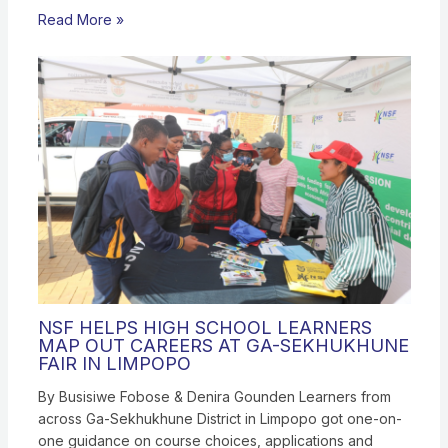
Read More »
NSF HELPS HIGH SCHOOL LEARNERS
MAP OUT CAREERS AT GA-SEKHUKHUNE
FAIR IN LIMPOPO
By Busisiwe Fobose & Denira Gounden Learners from
across Ga-Sekhukhune District in Limpopo got one-on-
one guidance on course choices, applications and