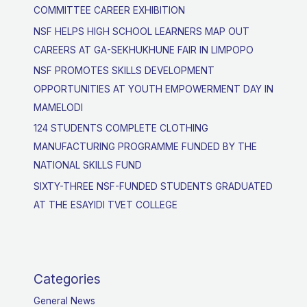
COMMITTEE CAREER EXHIBITION
NSF HELPS HIGH SCHOOL LEARNERS MAP OUT
CAREERS AT GA-SEKHUKHUNE FAIR IN LIMPOPO
NSF PROMOTES SKILLS DEVELOPMENT
OPPORTUNITIES AT YOUTH EMPOWERMENT DAY IN
MAMELODI
124 STUDENTS COMPLETE CLOTHING
MANUFACTURING PROGRAMME FUNDED BY THE
NATIONAL SKILLS FUND
SIXTY-THREE NSF-FUNDED STUDENTS GRADUATED
AT THE ESAYIDI TVET COLLEGE
Categories
General News