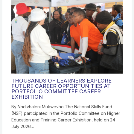
THOUSANDS OF LEARNERS EXPLORE
FUTURE CAREER OPPORTUNITIES AT
PORTFOLIO COMMITTEE CAREER
EXHIBITION
By Nndivhaleni Mukwevho The National Skills Fund
(NSF) participated in the Portfolio Committee on Higher
Education and Training Career Exhibition, held on 24
July 2026…