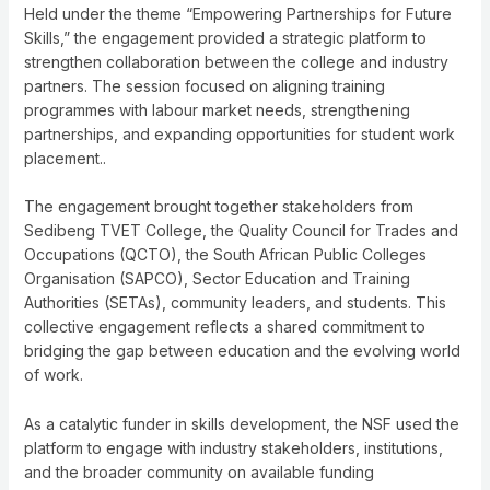
Held under the theme “Empowering Partnerships for Future
Skills,” the engagement provided a strategic platform to
strengthen collaboration between the college and industry
partners. The session focused on aligning training
programmes with labour market needs, strengthening
partnerships, and expanding opportunities for student work
placement..
The engagement brought together stakeholders from
Sedibeng TVET College, the Quality Council for Trades and
Occupations (QCTO), the South African Public Colleges
Organisation (SAPCO), Sector Education and Training
Authorities (SETAs), community leaders, and students. This
collective engagement reflects a shared commitment to
bridging the gap between education and the evolving world
of work.
As a catalytic funder in skills development, the NSF used the
platform to engage with industry stakeholders, institutions,
and the broader community on available funding