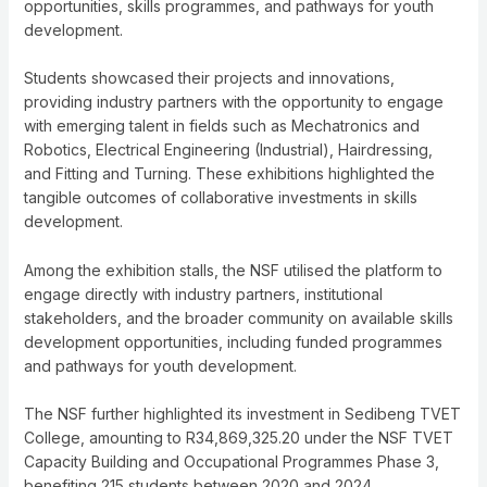
opportunities, skills programmes, and pathways for youth
development.
Students showcased their projects and innovations,
providing industry partners with the opportunity to engage
with emerging talent in fields such as Mechatronics and
Robotics, Electrical Engineering (Industrial), Hairdressing,
and Fitting and Turning. These exhibitions highlighted the
tangible outcomes of collaborative investments in skills
development.
Among the exhibition stalls, the NSF utilised the platform to
engage directly with industry partners, institutional
stakeholders, and the broader community on available skills
development opportunities, including funded programmes
and pathways for youth development.
The NSF further highlighted its investment in Sedibeng TVET
College, amounting to R34,869,325.20 under the NSF TVET
Capacity Building and Occupational Programmes Phase 3,
benefiting 215 students between 2020 and 2024.