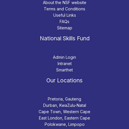
About the NSF website
Terms and Conditions
Useful Links
FAQs
Sitemap
National Skills Fund
Admin Login
Intranet
Smarthet
Our Locations
Pretoria, Gauteng
Durban, KwaZulu-Natal
Cape Town, Western Cape
East London, Eastern Cape
Polokwane, Limpopo