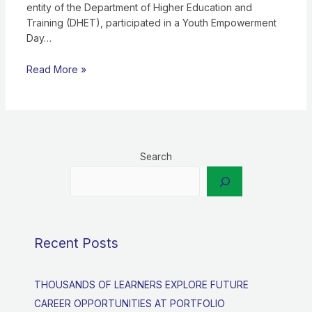
entity of the Department of Higher Education and
Training (DHET), participated in a Youth Empowerment
Day…
Read More »
Search
Recent Posts
THOUSANDS OF LEARNERS EXPLORE FUTURE
CAREER OPPORTUNITIES AT PORTFOLIO