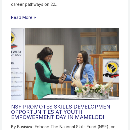
career pathways on 22…
Read More »
NSF PROMOTES SKILLS DEVELOPMENT
OPPORTUNITIES AT YOUTH
EMPOWERMENT DAY IN MAMELODI
By Busisiwe Fobose The National Skills Fund (NSF), an