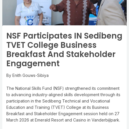
NSF Participates IN Sedibeng
TVET College Business
Breakfast And Stakeholder
Engagement
By Enith Gouws-Sibiya
The National Skills Fund (NSF) strengthened its commitment
to advancing industry-aligned skills development through its
participation in the Sedibeng Technical and Vocational
Education and Training (TVET) College at its Business
Breakfast and Stakeholder Engagement session held on 27
March 2026 at Emerald Resort and Casino in Vanderbijlpark.