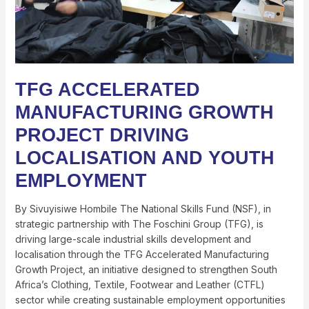
YOUTH
EMPLOYMENT
TFG ACCELERATED
MANUFACTURING GROWTH
PROJECT DRIVING
LOCALISATION AND YOUTH
EMPLOYMENT
By Sivuyisiwe Hombile The National Skills Fund (NSF), in
strategic partnership with The Foschini Group (TFG), is
driving large-scale industrial skills development and
localisation through the TFG Accelerated Manufacturing
Growth Project, an initiative designed to strengthen South
Africa’s Clothing, Textile, Footwear and Leather (CTFL)
sector while creating sustainable employment opportunities