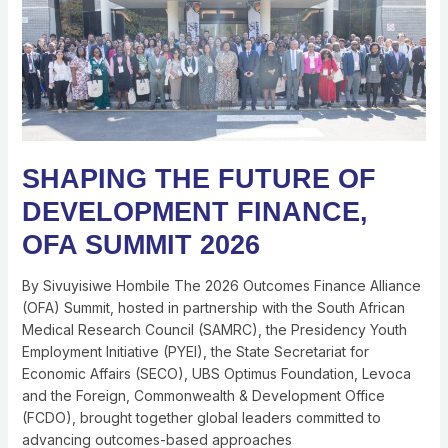
OF
DEVELOPMENT
FINANCE,
OFA
SUMMIT
2026
SHAPING THE FUTURE OF
DEVELOPMENT FINANCE,
OFA SUMMIT 2026
By Sivuyisiwe Hombile The 2026 Outcomes Finance Alliance
(OFA) Summit, hosted in partnership with the South African
Medical Research Council (SAMRC), the Presidency Youth
Employment Initiative (PYEI), the State Secretariat for
Economic Affairs (SECO), UBS Optimus Foundation, Levoca
and the Foreign, Commonwealth & Development Office
(FCDO), brought together global leaders committed to
advancing outcomes-based approaches