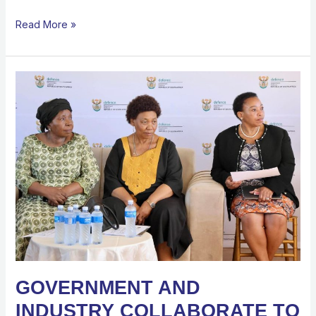
Read More »
GOVERNMENT
AND
INDUSTRY
COLLABORATE
TO
EXPAND
SKILLS
AND
CAREER
OPPORTUNITIES
FOR
YOUTH
GOVERNMENT AND
INDUSTRY COLLABORATE TO