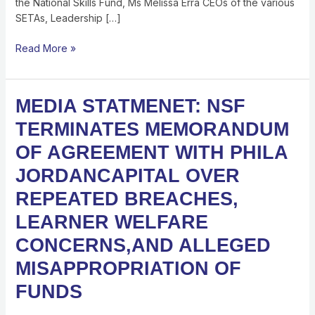
the National Skills Fund, Ms Melissa Erra CEOs of the various
JUNE
SETAs, Leadership […]
2026
Read More »
MEDIA
MEDIA STATMENET: NSF
STATMENET:
TERMINATES MEMORANDUM
NSF
TERMINATES
OF AGREEMENT WITH PHILA
MEMORANDUM
JORDANCAPITAL OVER
OF
AGREEMENT
REPEATED BREACHES,
WITH
LEARNER WELFARE
PHILA
JORDANCAPITAL
CONCERNS,AND ALLEGED
OVER
MISAPPROPRIATION OF
REPEATED
BREACHES,
FUNDS
LEARNER