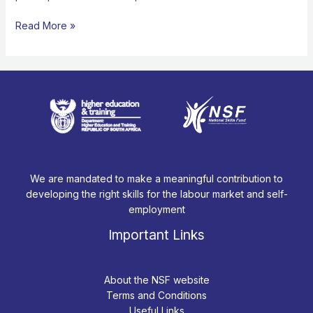
STUDENT
FUNDING”
Read More »
We are mandated to make a meaningful contribution to
developing the right skills for the labour market and self-
employment
Important Links
About the NSF website
Terms and Conditions
Useful Links