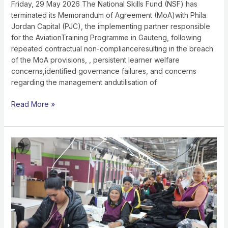
WELFARE
Friday, 29 May 2026 The National Skills Fund (NSF) has
CONCERNS,AND
terminated its Memorandum of Agreement (MoA)with Phila
ALLEGED
Jordan Capital (PJC), the implementing partner responsible
MISAPPROPRIATION
for the AviationTraining Programme in Gauteng, following
OF
repeated contractual non-complianceresulting in the breach
FUNDS
of the MoA provisions, , persistent learner welfare
concerns,identified governance failures, and concerns
regarding the management andutilisation of
Read More »
TFG
ACCELERATED
MANUFACTURING
GROWTH
PROJECT
DRIVING
LOCALISATION
AND