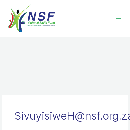
Skip
to
content
SivuyisiweH@nsf.org.z