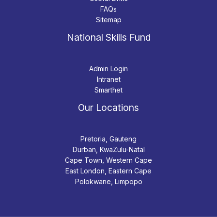
FAQs
Sitemap
National Skills Fund
Admin Login
Intranet
Smarthet
Our Locations
Pretoria, Gauteng
Durban, KwaZulu-Natal
Cape Town, Western Cape
East London, Eastern Cape
Polokwane, Limpopo