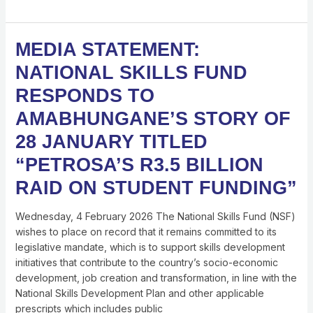
MEDIA
MEDIA STATEMENT:
STATEMENT:
NATIONAL SKILLS FUND
NATIONAL
SKILLS
RESPONDS TO
FUND
AMABHUNGANE’S STORY OF
RESPONDS
TO
28 JANUARY TITLED
AMABHUNGANE’S
“PETROSA’S R3.5 BILLION
STORY
OF
RAID ON STUDENT FUNDING”
28
JANUARY
Wednesday, 4 February 2026 The National Skills Fund (NSF)
TITLED
wishes to place on record that it remains committed to its
“PETROSA’S
legislative mandate, which is to support skills development
R3.5
initiatives that contribute to the country’s socio-economic
BILLION
development, job creation and transformation, in line with the
RAID
National Skills Development Plan and other applicable
ON
prescripts which includes public