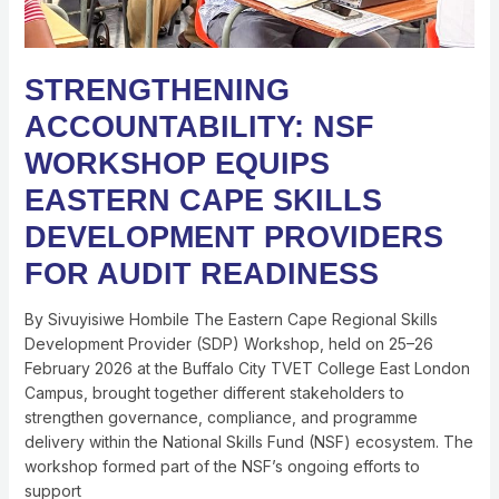
READINESS
STRENGTHENING
ACCOUNTABILITY: NSF
WORKSHOP EQUIPS
EASTERN CAPE SKILLS
DEVELOPMENT PROVIDERS
FOR AUDIT READINESS
By Sivuyisiwe Hombile The Eastern Cape Regional Skills
Development Provider (SDP) Workshop, held on 25–26
February 2026 at the Buffalo City TVET College East London
Campus, brought together different stakeholders to
strengthen governance, compliance, and programme
delivery within the National Skills Fund (NSF) ecosystem. The
workshop formed part of the NSF’s ongoing efforts to
support