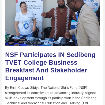
Sedibeng
TVET
College
Business
Breakfast
And
Stakeholder
Engagement
NSF Participates IN Sedibeng
TVET College Business
Breakfast And Stakeholder
Engagement
By Enith Gouws-Sibiya The National Skills Fund (NSF)
strengthened its commitment to advancing industry-aligned
skills development through its participation in the Sedibeng
Technical and Vocational Education and Training (TVET)