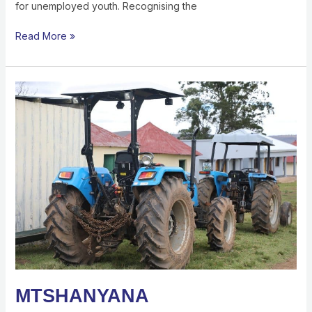
for unemployed youth. Recognising the
Read More »
MTSHANYANA
DEVELOPMENT
TRUST
EMPOWERING
RURAL
YOUTH
THROUGH
AGRICULTURE
AND
SKILLS
DEVELOPMENT
MTSHANYANA