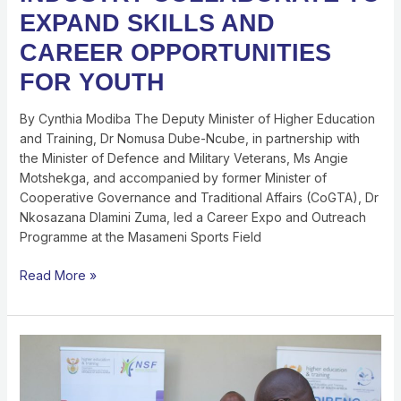
EXPAND SKILLS AND
CAREER OPPORTUNITIES
FOR YOUTH
By Cynthia Modiba The Deputy Minister of Higher Education
and Training, Dr Nomusa Dube-Ncube, in partnership with
the Minister of Defence and Military Veterans, Ms Angie
Motshekga, and accompanied by former Minister of
Cooperative Governance and Traditional Affairs (CoGTA), Dr
Nkosazana Dlamini Zuma, led a Career Expo and Outreach
Programme at the Masameni Sports Field
Read More »
NSF
Participates
IN