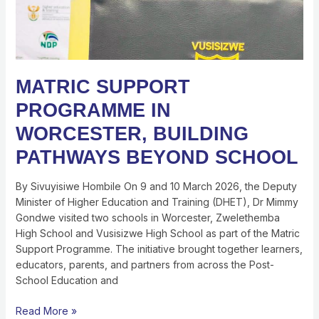
MATRIC SUPPORT
PROGRAMME IN
WORCESTER, BUILDING
PATHWAYS BEYOND SCHOOL
By Sivuyisiwe Hombile On 9 and 10 March 2026, the Deputy
Minister of Higher Education and Training (DHET), Dr Mimmy
Gondwe visited two schools in Worcester, Zwelethemba
High School and Vusisizwe High School as part of the Matric
Support Programme. The initiative brought together learners,
educators, parents, and partners from across the Post-
School Education and
Read More »