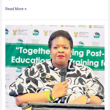
Read More »
MATRIC
SUPPORT
PROGRAMME
IN
WORCESTER,
BUILDING
PATHWAYS
BEYOND
SCHOOL