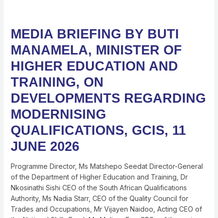
MEDIA
MEDIA BRIEFING BY BUTI
BRIEFING
MANAMELA, MINISTER OF
BY
BUTI
HIGHER EDUCATION AND
MANAMELA,
TRAINING, ON
MINISTER
OF
DEVELOPMENTS REGARDING
HIGHER
MODERNISING
EDUCATION
AND
QUALIFICATIONS, GCIS, 11
TRAINING,
JUNE 2026
ON
DEVELOPMENTS
Programme Director, Ms Matshepo Seedat Director-General
REGARDING
of the Department of Higher Education and Training, Dr
MODERNISING
Nkosinathi Sishi CEO of the South African Qualifications
QUALIFICATIONS,
Authority, Ms Nadia Starr, CEO of the Quality Council for
GCIS,
Trades and Occupations, Mr Vijayen Naidoo, Acting CEO of
11