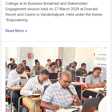
College at its Business Breakfast and Stakeholder
Engagement session held on 27 March 2026 at Emerald
Resort and Casino in Vanderbijlpark. Held under the theme
“Empowering
Read More »
STRENGTHENING
ACCOUNTABILITY:
NSF
WORKSHOP
EQUIPS
EASTERN
CAPE
SKILLS
DEVELOPMENT
PROVIDERS
FOR
AUDIT