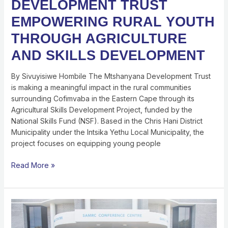
DEVELOPMENT TRUST
EMPOWERING RURAL YOUTH
THROUGH AGRICULTURE
AND SKILLS DEVELOPMENT
By Sivuyisiwe Hombile The Mtshanyana Development Trust
is making a meaningful impact in the rural communities
surrounding Cofimvaba in the Eastern Cape through its
Agricultural Skills Development Project, funded by the
National Skills Fund (NSF). Based in the Chris Hani District
Municipality under the Intsika Yethu Local Municipality, the
project focuses on equipping young people
Read More »
SHAPING
THE
FUTURE