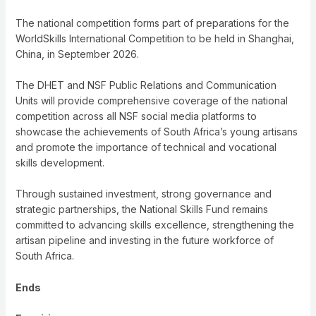
The national competition forms part of preparations for the
WorldSkills International Competition to be held in Shanghai,
China, in September 2026.
The DHET and NSF Public Relations and Communication
Units will provide comprehensive coverage of the national
competition across all NSF social media platforms to
showcase the achievements of South Africa’s young artisans
and promote the importance of technical and vocational
skills development.
Through sustained investment, strong governance and
strategic partnerships, the National Skills Fund remains
committed to advancing skills excellence, strengthening the
artisan pipeline and investing in the future workforce of
South Africa.
Ends