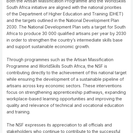
Both the Artisan Massification Programme and the WorldSkills
South Africa initiative are aligned with the national priorities
of the Department of Higher Education and Training (DHET)
and the targets outlined in the National Development Plan
2030. The National Development Plan sets a target for South
Africa to produce 30 000 qualified artisans per year by 2030
in order to strengthen the country’s intermediate skills base
and support sustainable economic growth.
Through programmes such as the Artisan Massification
Programme and WorldSkills South Africa, the NSF is
contributing directly to the achievement of this national target
while ensuring the development of a sustainable pipeline of
artisans across key economic sectors. These interventions
focus on strengthening apprenticeship pathways, expanding
workplace-based learning opportunities and improving the
quality and relevance of technical and vocational education
and training.
The NSF expresses its appreciation to all officials and
stakeholders who continue to contribute to the successful