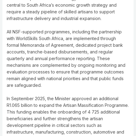
central to South Africa’s economic growth strategy and
require a steady pipeline of skilled artisans to support
infrastructure delivery and industrial expansion.
All NSF-supported programmes, including the partnership
with WorldSkills South Africa, are implemented through
formal Memoranda of Agreement, dedicated project bank
accounts, tranche-based disbursements, and regular
quarterly and annual performance reporting. These
mechanisms are complemented by ongoing monitoring and
evaluation processes to ensure that programme outcomes
remain aligned with national priorities and that public funds
are safeguarded.
In September 2025, the Minister approved an additional
R1.065 billion to expand the Artisan Massification Programme.
This funding enables the onboarding of 4 725 additional
beneficiaries and further strengthens the artisan
development pipeline in critical sectors such as
infrastructure, manufacturing, construction, automotive and