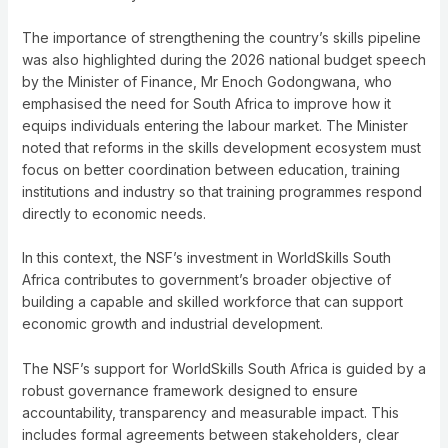
The importance of strengthening the country’s skills pipeline
was also highlighted during the 2026 national budget speech
by the Minister of Finance, Mr Enoch Godongwana, who
emphasised the need for South Africa to improve how it
equips individuals entering the labour market. The Minister
noted that reforms in the skills development ecosystem must
focus on better coordination between education, training
institutions and industry so that training programmes respond
directly to economic needs.
In this context, the NSF’s investment in WorldSkills South
Africa contributes to government’s broader objective of
building a capable and skilled workforce that can support
economic growth and industrial development.
The NSF’s support for WorldSkills South Africa is guided by a
robust governance framework designed to ensure
accountability, transparency and measurable impact. This
includes formal agreements between stakeholders, clear