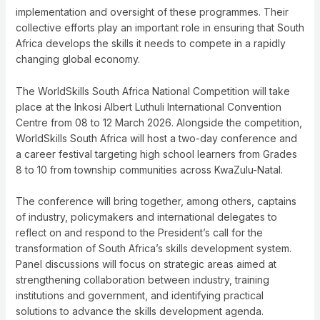
implementation and oversight of these programmes. Their
collective efforts play an important role in ensuring that South
Africa develops the skills it needs to compete in a rapidly
changing global economy.
The WorldSkills South Africa National Competition will take
place at the Inkosi Albert Luthuli International Convention
Centre from 08 to 12 March 2026. Alongside the competition,
WorldSkills South Africa will host a two-day conference and
a career festival targeting high school learners from Grades
8 to 10 from township communities across KwaZulu-Natal.
The conference will bring together, among others, captains
of industry, policymakers and international delegates to
reflect on and respond to the President’s call for the
transformation of South Africa’s skills development system.
Panel discussions will focus on strategic areas aimed at
strengthening collaboration between industry, training
institutions and government, and identifying practical
solutions to advance the skills development agenda.