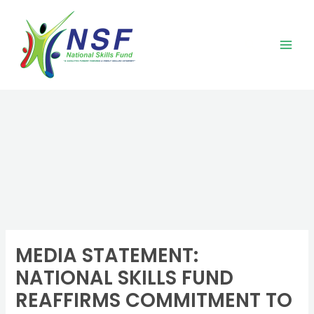
Skip
to
content
MEDIA STATEMENT:
NATIONAL SKILLS FUND
REAFFIRMS COMMITMENT TO