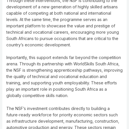
Through these interventions, the NSF is contributing to the
development of a new generation of highly skilled artisans
capable of competing at both national and international
levels. At the same time, the programme serves as an
important platform to showcase the value and prestige of
technical and vocational careers, encouraging more young
South Africans to pursue occupations that are critical to the
country’s economic development.
Importantly, this support extends far beyond the competition
arena. Through its partnership with WorldSkills South Africa,
the NSF is strengthening apprenticeship pathways, improving
the quality of technical and vocational education and
training, and supporting youth employability. These efforts
play an important role in positioning South Africa as a
globally competitive skills nation.
The NSF’s investment contributes directly to building a
future-ready workforce for priority economic sectors such
as infrastructure development, manufacturing, construction,
automotive production and energy. These sectors remain