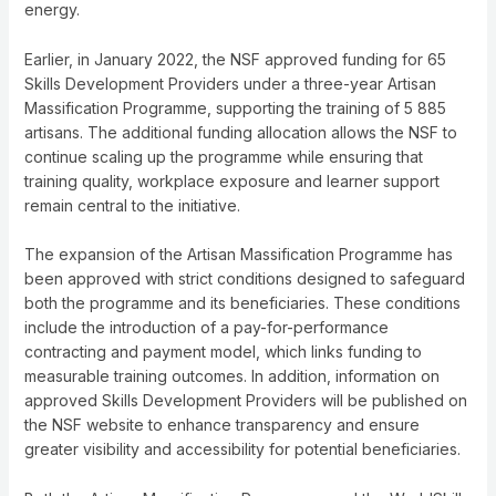
energy.
Earlier, in January 2022, the NSF approved funding for 65
Skills Development Providers under a three-year Artisan
Massification Programme, supporting the training of 5 885
artisans. The additional funding allocation allows the NSF to
continue scaling up the programme while ensuring that
training quality, workplace exposure and learner support
remain central to the initiative.
The expansion of the Artisan Massification Programme has
been approved with strict conditions designed to safeguard
both the programme and its beneficiaries. These conditions
include the introduction of a pay-for-performance
contracting and payment model, which links funding to
measurable training outcomes. In addition, information on
approved Skills Development Providers will be published on
the NSF website to enhance transparency and ensure
greater visibility and accessibility for potential beneficiaries.