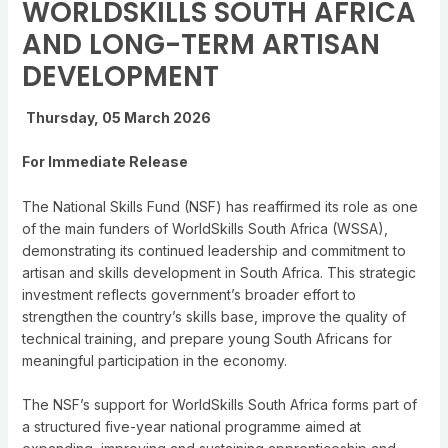
WORLDSKILLS SOUTH AFRICA
AND LONG-TERM ARTISAN
DEVELOPMENT
Thursday, 05 March 2026
For Immediate Release
The National Skills Fund (NSF) has reaffirmed its role as one
of the main funders of WorldSkills South Africa (WSSA),
demonstrating its continued leadership and commitment to
artisan and skills development in South Africa. This strategic
investment reflects government’s broader effort to
strengthen the country’s skills base, improve the quality of
technical training, and prepare young South Africans for
meaningful participation in the economy.
The NSF’s support for WorldSkills South Africa forms part of
a structured five-year national programme aimed at