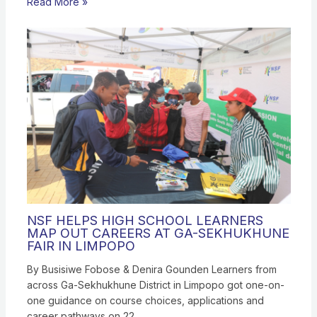
Read More »
NSF HELPS HIGH SCHOOL LEARNERS
MAP OUT CAREERS AT GA-SEKHUKHUNE
FAIR IN LIMPOPO
By Busisiwe Fobose & Denira Gounden Learners from
across Ga-Sekhukhune District in Limpopo got one-on-
one guidance on course choices, applications and
career pathways on 22…