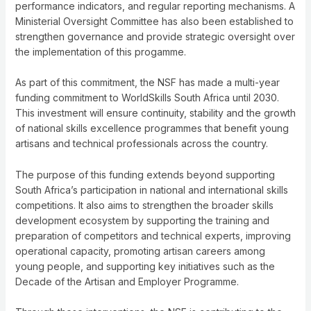
performance indicators, and regular reporting mechanisms. A
Ministerial Oversight Committee has also been established to
strengthen governance and provide strategic oversight over
the implementation of this progamme.
As part of this commitment, the NSF has made a multi-year
funding commitment to WorldSkills South Africa until 2030.
This investment will ensure continuity, stability and the growth
of national skills excellence programmes that benefit young
artisans and technical professionals across the country.
The purpose of this funding extends beyond supporting
South Africa’s participation in national and international skills
competitions. It also aims to strengthen the broader skills
development ecosystem by supporting the training and
preparation of competitors and technical experts, improving
operational capacity, promoting artisan careers among
young people, and supporting key initiatives such as the
Decade of the Artisan and Employer Programme.