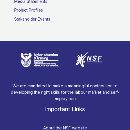
Media Statements
Project Profiles
Stakeholder Events
We are mandated to make a meaningful contribution to
developing the right skills for the labour market and self-
employment
Important Links
About the NSF website