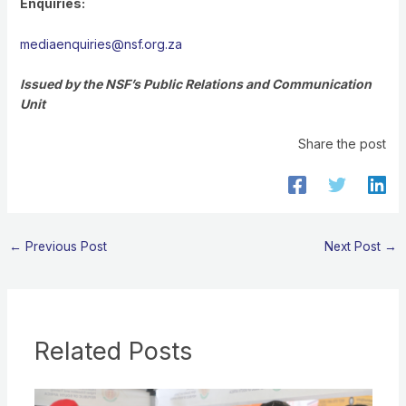
Enquiries:
mediaenquiries@nsf.org.za
Issued by the NSF’s Public Relations and Communication
Unit
Share the post
←
Previous Post
Next Post
→
Related Posts