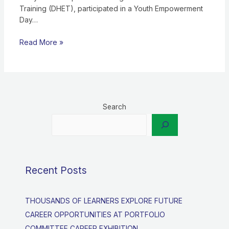
Training (DHET), participated in a Youth Empowerment
Day…
Read More »
Search
Recent Posts
THOUSANDS OF LEARNERS EXPLORE FUTURE
CAREER OPPORTUNITIES AT PORTFOLIO
COMMITTEE CAREER EXHIBITION