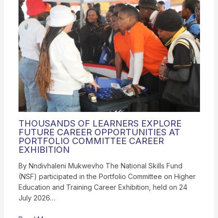
THOUSANDS OF LEARNERS EXPLORE
FUTURE CAREER OPPORTUNITIES AT
PORTFOLIO COMMITTEE CAREER
EXHIBITION
By Nndivhaleni Mukwevho The National Skills Fund
(NSF) participated in the Portfolio Committee on Higher
Education and Training Career Exhibition, held on 24
July 2026…