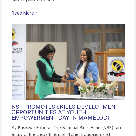
Read More »
NSF PROMOTES SKILLS DEVELOPMENT
OPPORTUNITIES AT YOUTH
EMPOWERMENT DAY IN MAMELODI
By Busisiwe Fobose The National Skills Fund (NSF), an
entity of the Department of Higher Education and