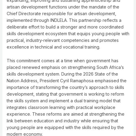
expanding, improving and sustaining apprenticeship and
artisan development functions under the mandate of the
Chief Directorate responsible for artisan development,
implemented through INDLELA. This partnership reflects a
deliberate effort to build a stronger and more coordinated
skills development ecosystem that equips young people with
practical, industry-relevant competencies and promotes
excellence in technical and vocational training.
This commitment comes at a time when government has
placed renewed emphasis on strengthening South Africa’s
skills development system. During the 2026 State of the
Nation Address, President Cyril Ramaphosa emphasised the
importance of transforming the country’s approach to skills
development, stating that government is working to reform
the skills system and implement a dual training model that
integrates classroom learning with practical workplace
experience. These reforms are aimed at strengthening the
link between education and industry while ensuring that
young people are equipped with the skills required by the
modern economy.