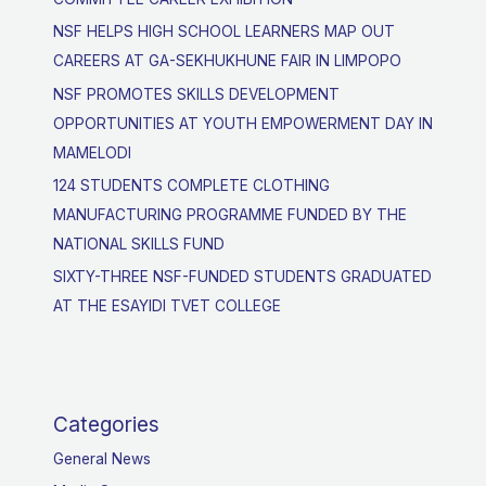
NSF HELPS HIGH SCHOOL LEARNERS MAP OUT
CAREERS AT GA-SEKHUKHUNE FAIR IN LIMPOPO
NSF PROMOTES SKILLS DEVELOPMENT
OPPORTUNITIES AT YOUTH EMPOWERMENT DAY IN
MAMELODI
124 STUDENTS COMPLETE CLOTHING
MANUFACTURING PROGRAMME FUNDED BY THE
NATIONAL SKILLS FUND
SIXTY-THREE NSF-FUNDED STUDENTS GRADUATED
AT THE ESAYIDI TVET COLLEGE
Categories
General News