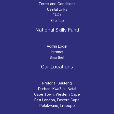
Terms and Conditions
Useful Links
FAQs
Sitemap
National Skills Fund
Admin Login
Intranet
Smarthet
Our Locations
Pretoria, Gauteng
Durban, KwaZulu-Natal
Cape Town, Western Cape
East London, Eastern Cape
Polokwane, Limpopo